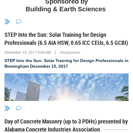
Sponsored by
Building & Earth Sciences
J.R. Prewitt & Associates
Tuesday, February 27th
STEP Into the Sun: Solar Training for Design
11:30 a.m. to 1:00 p.m.
Professionals (6.5 AIA HSW, 0.65 ICC CEUs, 6.5 GCBI)
Campus 805 Cafeteria
2620 Clinton Ave W
December 15, 2017 9:00 AM
Anonymous
|
Huntsville, AL 35805
STEP Into the Sun: Solar Training for Design Professionals in
Birmingham December 15
, 2017
$15 AIA and SEAoAL members
$30 nonmembers
$10 students (with ID)
RSVP to aianorthalabama@gmail.com by Feb. 23
Day of Concrete Masonry (up to 3 PDHs) presented by
Alabama Concrete Industries Association