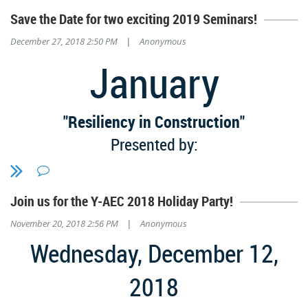
Save the Date for two exciting 2019 Seminars!
December 27, 2018 2:50 PM
Anonymous
|
January
"Resiliency in Construction"
Presented by:
The Alabama Concrete Industries Association
(ACIA)
Join us for the Y-AEC 2018 Holiday Party!
Tuesday, January 15th
November 20, 2018 2:56 PM
Anonymous
|
3 HSW's // 11:30 AM - 3:00 PM
Wednesday, December 12,
SocialVenture
2018
5529 1st Ave S