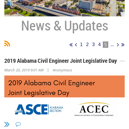
News & Updates
5
1
2
3
4
...
2019 Alabama Civil Engineer Joint Legislative Day
March 20, 2019 9:01 AM
Anonymous
|