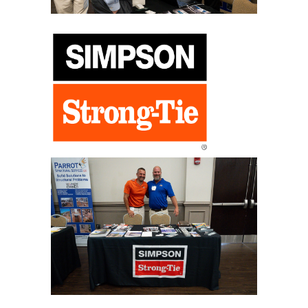
program.
Ready Mix Topics to be Covered
“Improve Your Concrete with Fibers”
“ICF Construction for Your Next Commercial Project”
“Permeable Pavements for Storm Water Design”
“Designing Concrete Parking Areas Using ACI 330”
“Tilt Up Construction 101”
“Case Study of ICF Alabama Structures”
“Modern Admixtures to Improve You Concrete Properties”
“Concrete Overlays for Failed Parking Areas”