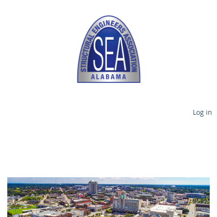
Log in