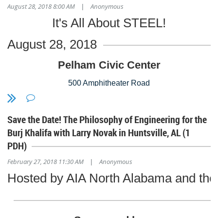
August 28, 2018 8:00 AM
Anonymous
|
Stay tuned for more information!
AGC Alabama
It's All About STEEL!
5000 Grantswood Road
Suite 100
August 28, 2018
Irondale, AL 35210
Pelham Civic Center
500 Amphitheater Road
Pelham, AL 35124
Save the Date! The Philosophy of Engineering for the
205-620-6448
Burj Khalifa with Larry Novak in Huntsville, AL (1
www.pelhamciviccomplex.org
PDH)
February 27, 2018 11:30 AM
Anonymous
Email
rhea@karmamanagementinc.com
for more information!
|
Hosted by AIA North Alabama and the 