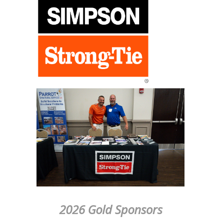
2026 Gold Sponsors