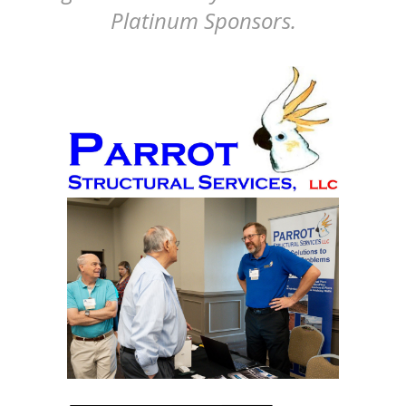
Platinum Sponsors.