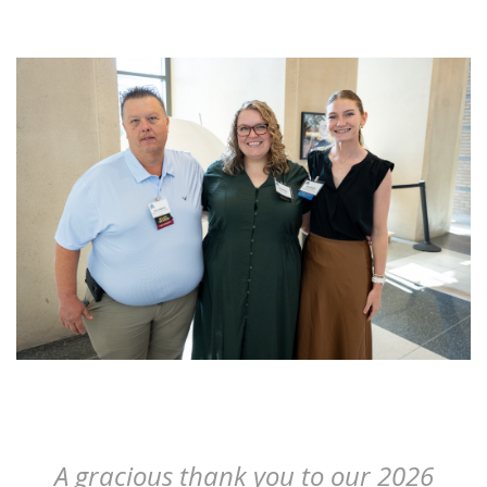
- Peter Dunican
A gracious thank you to our 2026