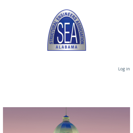
Log in