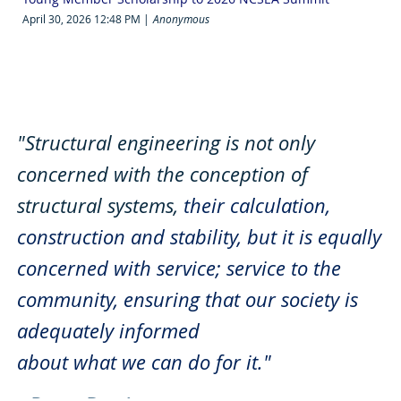
April 30, 2026 12:48 PM
Anonymous
"Structural engineering is not only
concerned with the conception of
structural systems,
their calculation,
construction and stability,
but it is equally
concerned with service;
service to the
community, ensuring that our society is
adequately informed
about what we can do for it."