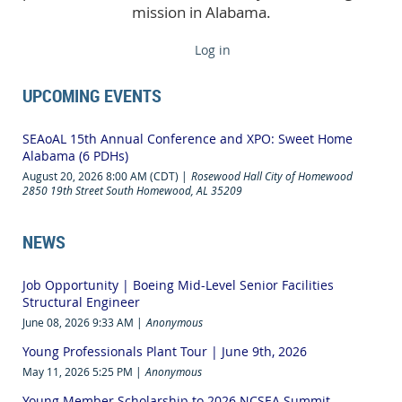
mission in Alabama.
Log in
UPCOMING EVENTS
SEAoAL 15th Annual Conference and XPO: Sweet Home
Alabama (6 PDHs)
August 20, 2026 8:00 AM (CDT)
Rosewood Hall City of Homewood
2850 19th Street South Homewood, AL 35209
NEWS
Job Opportunity | Boeing Mid-Level Senior Facilities
Structural Engineer
June 08, 2026 9:33 AM
Anonymous
Young Professionals Plant Tour | June 9th, 2026
May 11, 2026 5:25 PM
Anonymous
Young Member Scholarship to 2026 NCSEA Summit