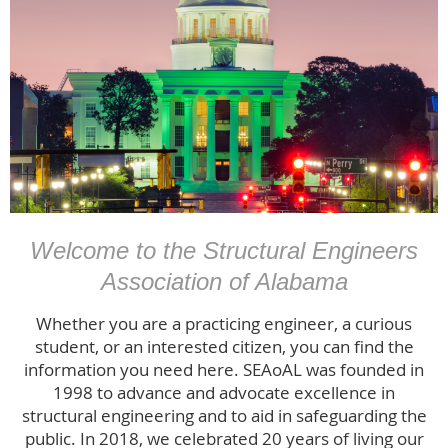
Welcome to the Structural Engineers
Association of Alabama
Whether you are a practicing engineer, a curious
student, or an interested citizen, you can find the
information you need here. SEAoAL was founded in
1998 to advance and advocate excellence in
structural engineering and to aid in safeguarding the
public. In 2018, we celebrated 20 years of living our