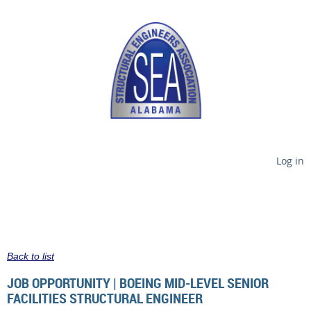
Log in
Back to list
JOB OPPORTUNITY | BOEING MID-LEVEL SENIOR
FACILITIES STRUCTURAL ENGINEER