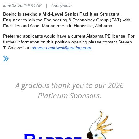
June 08, 2026 9:33 AM
Anonymous
|
Boeing is seeking a
Mid-Level Senior Facilities Structural
Engineer
to join the Engineering & Technology Group (E&T) with
Facilities and Asset Management in Huntsville, Alabama.
Preferred applicants would have a current Alabama PE license. For
further information on this position opening please contact Steven
T. Caldwell at:
steven.t.caldwell@boeing.com
A gracious thank you to our 2026
Platinum Sponsors.