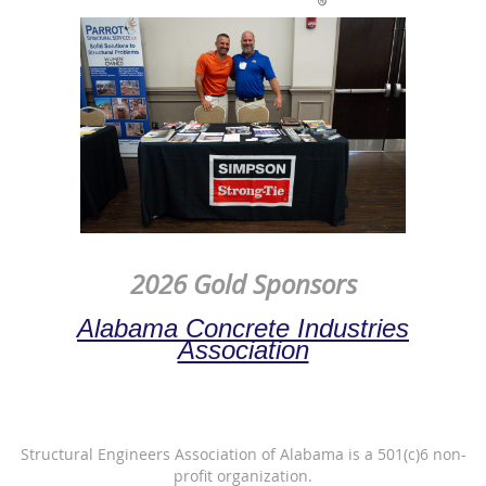
2026 Gold Sponsors
Alabama Concrete Industries
Association
Structural Engineers Association of Alabama is a 501(c)6 non-
profit organization.