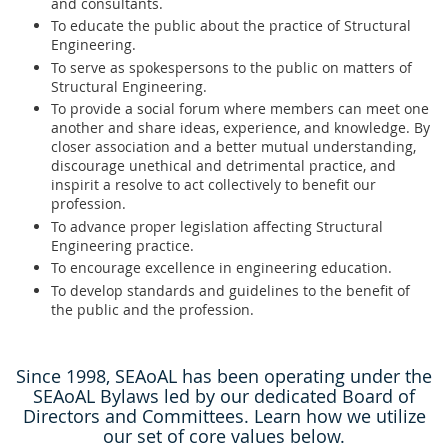
and consultants.
To educate the public about the practice of Structural
Engineering.
To serve as spokespersons to the public on matters of
Structural Engineering.
To provide a social forum where members can meet one
another and share ideas, experience, and knowledge. By
closer association and a better mutual understanding,
discourage unethical and detrimental practice, and
inspirit a resolve to act collectively to benefit our
profession.
To advance proper legislation affecting Structural
Engineering practice.
To encourage excellence in engineering education.
To develop standards and guidelines to the benefit of
the public and the profession.
Since 1998, SEAoAL has been operating under the
SEAoAL Bylaws led by our dedicated Board of
Directors and Committees. Learn how we utilize
our set of core values below.