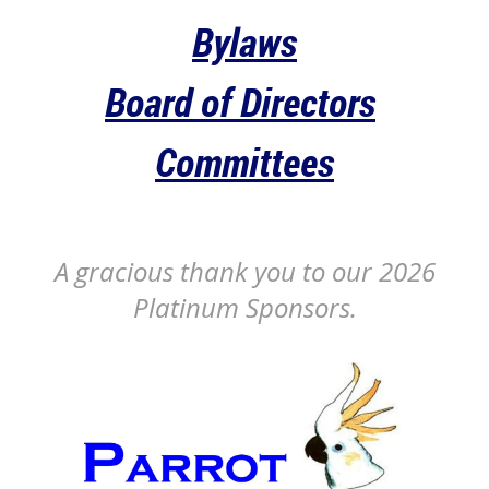
Bylaws
Board of Directors
Committees
A gracious thank you to our 2026
Platinum Sponsors.