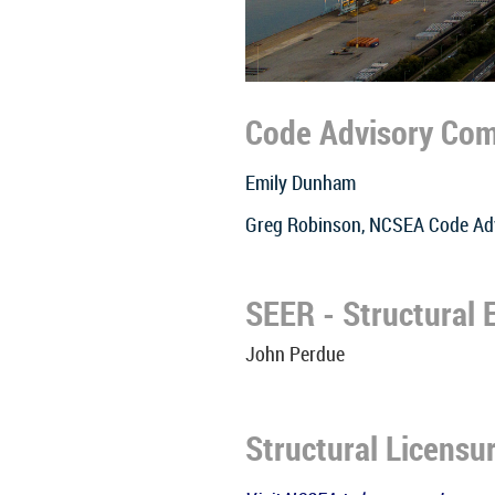
Code Advisory Co
Emily Dunham
Greg Robinson, NCSEA Code Ad
SEER - Structural
John Perdue
Structural Licensu