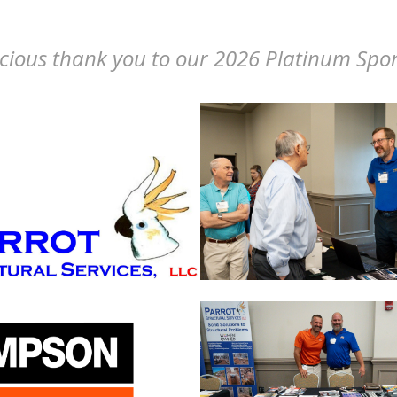
cious thank you to our 2026 Platinum Spo