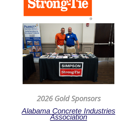
2026 Gold Sponsors
Alabama Concrete Industries
Association