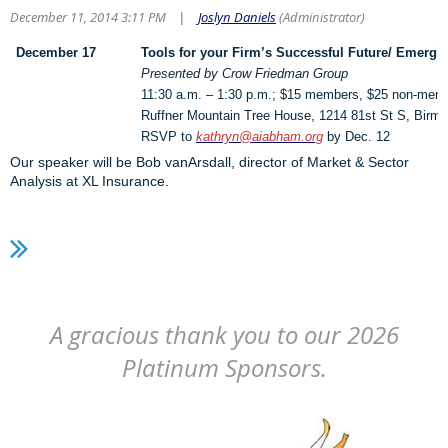
December 11, 2014 3:11 PM
Joslyn Daniels
(Administrator)
|
December 17
Tools for your Firm’s Successful Future/ Emergin
Presented by Crow Friedman Group
11:30 a.m. – 1:30 p.m.; $15 members, $25 non-mem
Ruffner Mountain Tree House, 1214 81st St S, Birm
RSVP to
kathryn@aiabham.org
by Dec. 12
Our speaker will be Bob vanArsdall, director of Market & Sector
Analysis at XL Insurance.
A gracious thank you to our 2026
Platinum Sponsors.