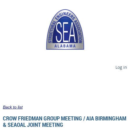
Log in
Back to list
CROW FRIEDMAN GROUP MEETING / AIA BIRMINGHAM
& SEAOAL JOINT MEETING