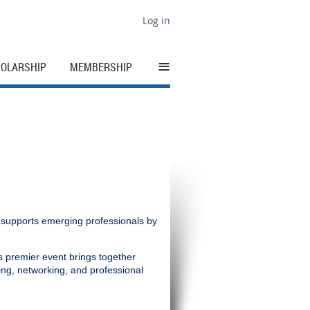
Log in
≡
OLARSHIP
MEMBERSHIP
 supports emerging professionals by
s premier event brings together
ning, networking, and professional