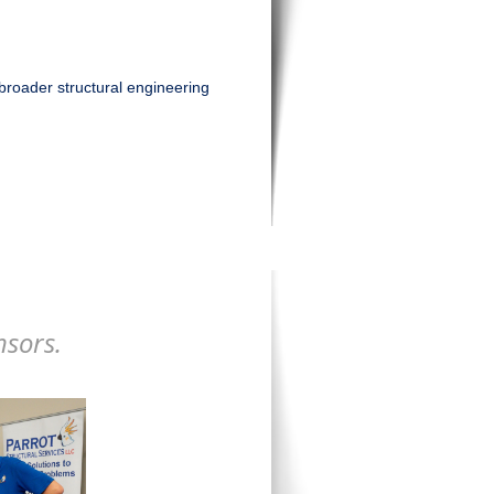
broader structural engineering
nsors.