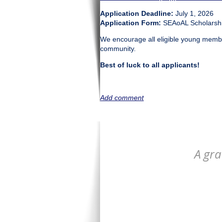
Application Deadline:
July 1, 2026
Application Form:
SEAoAL Scholarshi
We encourage all eligible young member
community.
Best of luck to all applicants!
A gra