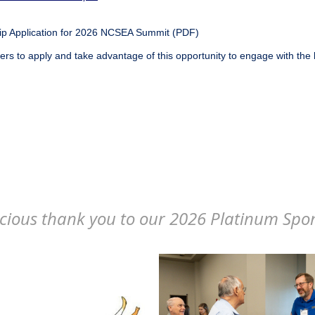
p Application for 2026 NCSEA Summit (PDF)
s to apply and take advantage of this opportunity to engage with the 
cious thank you to our 2026 Platinum Spo