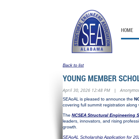
HOME
Back to list
YOUNG MEMBER SCHOL
April 30, 2026 12:48 PM
Anonymo
|
SEAoAL is pleased to announce the
NC
covering full summit registration along
The
NCSEA Structural Engineering 
leaders, innovators, and rising professi
growth.
SEAoAL Scholarship Application for 