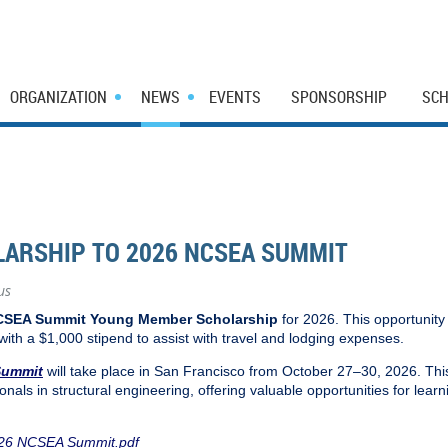
ORGANIZATION
NEWS
EVENTS
SPONSORSHIP
SCH
ARSHIP TO 2026 NCSEA SUMMIT
us
SEA Summit Young Member Scholarship
for 2026. This opportunity
 with a $1,000 stipend to assist with travel and lodging expenses.
Summit
will take place in San Francisco from October 27–30, 2026. Thi
onals in structural engineering, offering valuable opportunities for lear
2026 NCSEA Summit.pdf