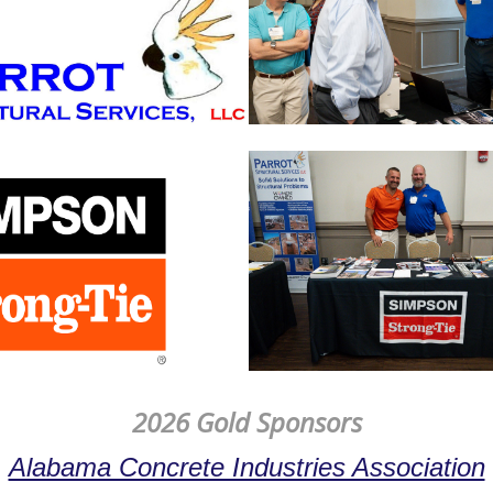
2026 Gold Sponsors
Alabama Concrete Industries Association