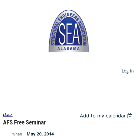
Log in
Back
Add to my calendar
AFS Free Seminar
May 20, 2014
When