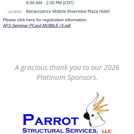
8:30 AM - 2:30 PM (CDT)
Renaissance Mobile Riverview Plaza Hotel
Location
Please click here for registration information:
AFS Seminar PCard MOBILE r3.pdf
A gracious thank you to our 2026
Platinum Sponsors.