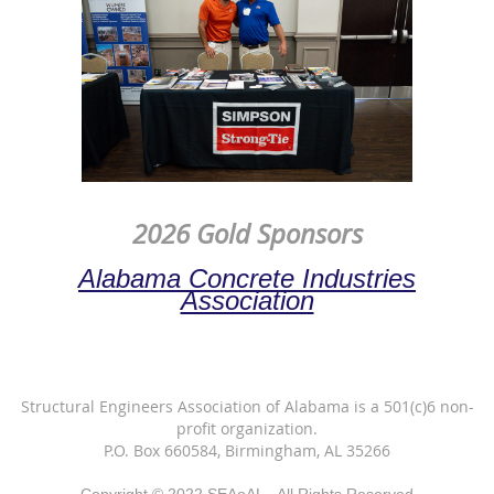
2026 Gold Sponsors
Alabama Concrete Industries
Association
Structural Engineers Association of Alabama is a 501(c)6 non-
profit organization.
P.O. Box 660584, Birmingham, AL 35266