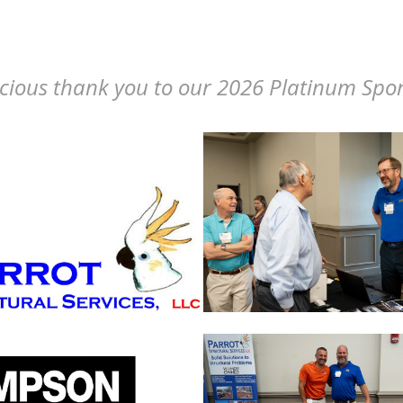
cious thank you to our 2026 Platinum Spo