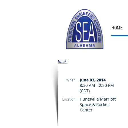
HOME
Back
June 03, 2014
When
8:30 AM - 2:30 PM
(CDT)
Huntsville Marriott
Location
Space & Rocket
Center