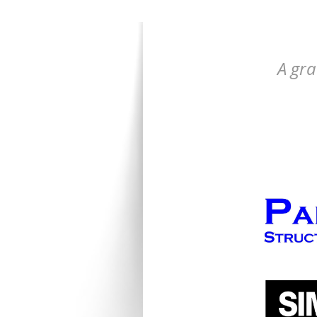
A gra