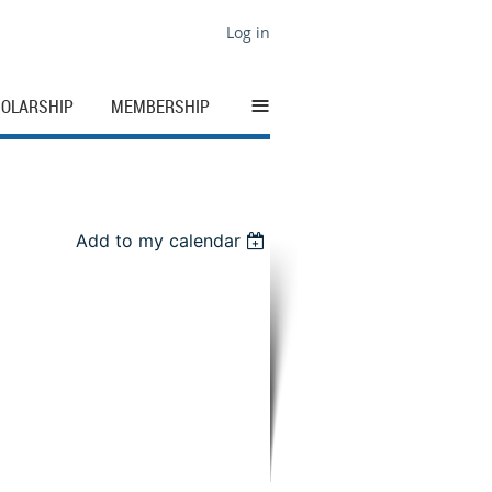
Log in
≡
OLARSHIP
MEMBERSHIP
Add to my calendar