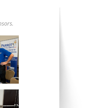
nsors.