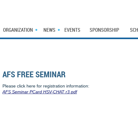
ORGANIZATION
NEWS
EVENTS
SPONSORSHIP
SCH
AFS FREE SEMINAR
Please click here for registration information:
AFS Seminar PCard HSV-CHAT r3.pdf