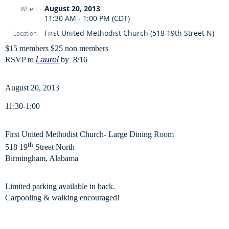
August 20, 2013
When
11:30 AM - 1:00 PM (CDT)
First United Methodist Church (518 19th Street N)
Location
$15 members $25 non members
RSVP to
Laurel
by 8/16
August 20, 2013
11:30-1:00
First United Methodist Church- Large Dining Room
th
518 19
Street North
Birmingham, Alabama
Limited parking available in back.
Carpooling & walking encouraged!