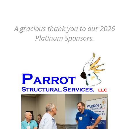
A gracious thank you to our 2026
Platinum Sponsors.