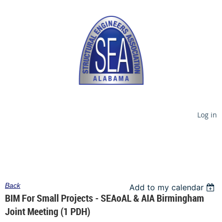
Log in
Back
Add to my calendar
BIM For Small Projects - SEAoAL & AIA Birmingham
Joint Meeting (1 PDH)