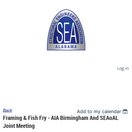
Log in
Back
Add to my calendar
Framing & Fish Fry - AIA Birmingham And SEAoAL
Joint Meeting