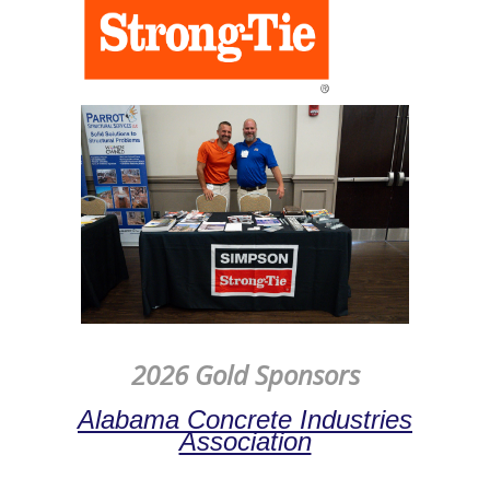
2026 Gold Sponsors
Alabama Concrete Industries
Association