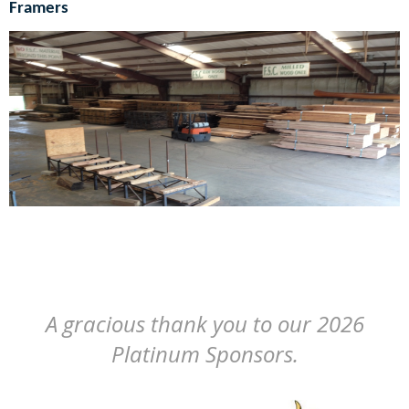
Framers
A gracious thank you to our 2026
Platinum Sponsors.