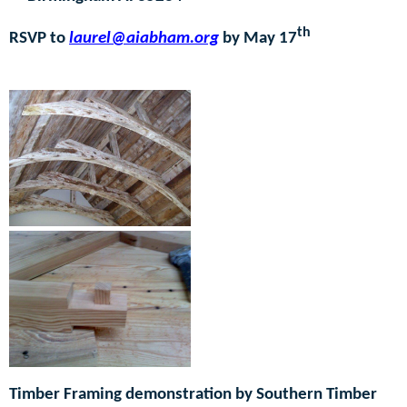
th
RSVP to
laurel@aiabham.org
by May 17
R
Rrrr30–
Timber Framing demonstration by Southern Timber