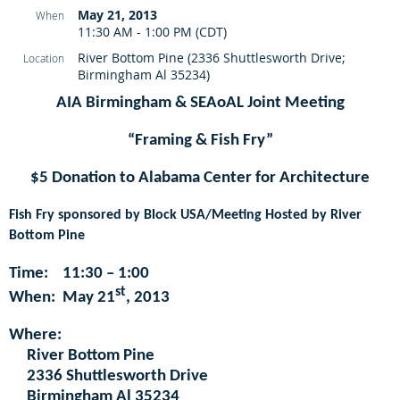
May 21, 2013
When
11:30 AM - 1:00 PM (CDT)
River Bottom Pine (2336 Shuttlesworth Drive;
Location
Birmingham Al 35234)
AIA Birmingham & SEAoAL Joint Meeting
“Framing & Fish Fry”
$5 Donation to Alabama Center for Architecture
Fish Fry sponsored by Block USA/Meeting Hosted by River
Bottom Pine
Time:
11:30 – 1:00
st
When:
May 21
, 2013
Where:
River Bottom Pine
2336 Shuttlesworth Drive
Birmingham Al 35234