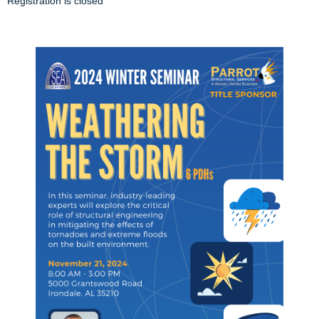
Registration is closed