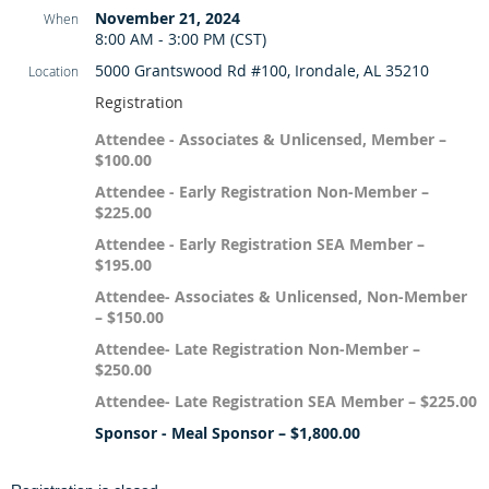
November 21, 2024
When
8:00 AM - 3:00 PM (CST)
5000 Grantswood Rd #100, Irondale, AL 35210
Location
Registration
Attendee - Associates & Unlicensed, Member –
$100.00
Attendee - Early Registration Non-Member –
$225.00
Attendee - Early Registration SEA Member –
$195.00
Attendee- Associates & Unlicensed, Non-Member
– $150.00
Attendee- Late Registration Non-Member –
$250.00
Attendee- Late Registration SEA Member – $225.00
Sponsor - Meal Sponsor – $1,800.00