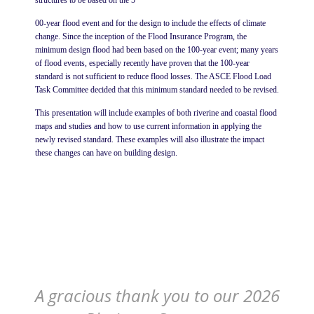
structures to be based on the 5
00-year flood event and for the design to include the effects of climate
change. Since the inception of the Flood Insurance Program, the
minimum design flood had been based on the 100-year event; many years
of flood events, especially recently have proven that the 100-year
standard is not sufficient to reduce flood losses. The ASCE Flood Load
Task Committee decided that this minimum standard needed to be revised.
This presentation will include examples of both riverine and coastal flood
maps and studies and how to use current information in applying the
newly revised standard. These examples will also illustrate the impact
these changes can have on building design.
A gracious thank you to our 2026