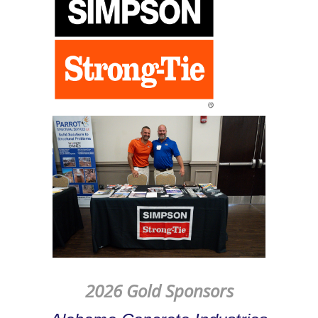
2026 Gold Sponsors