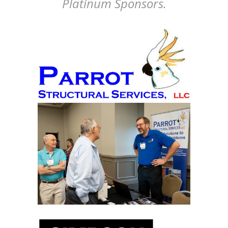
Platinum Sponsors.