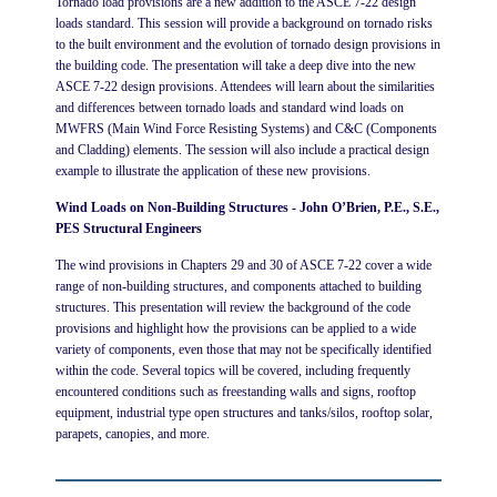
Tornado load provisions are a new addition to the ASCE 7-22 design
loads standard. This session will provide a background on tornado risks
to the built environment and the evolution of tornado design provisions in
the building code. The presentation will take a deep dive into the new
ASCE 7-22 design provisions. Attendees will learn about the similarities
and differences between tornado loads and standard wind loads on
MWFRS (Main Wind Force Resisting Systems) and C&C (Components
and Cladding) elements. The session will also include a practical design
example to illustrate the application of these new provisions.
Wind Loads on Non-Building Structures - John O’Brien, P.E., S.E.,
PES Structural Engineers
The wind provisions in Chapters 29 and 30 of ASCE 7-22 cover a wide
range of non-building structures, and components attached to building
structures. This presentation will review the background of the code
provisions and highlight how the provisions can be applied to a wide
variety of components, even those that may not be specifically identified
within the code. Several topics will be covered, including frequently
encountered conditions such as freestanding walls and signs, rooftop
equipment, industrial type open structures and tanks/silos, rooftop solar,
parapets, canopies, and more.