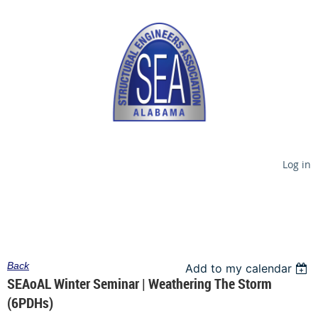
Log in
Back
Add to my calendar
SEAoAL Winter Seminar | Weathering The Storm
(6PDHs)