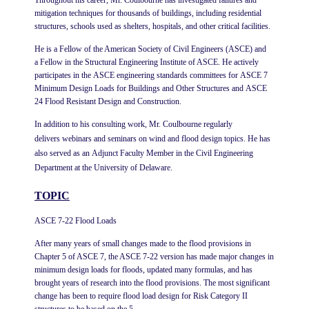
Throughout his career, Mr. Coulbourne has investigated failures and
mitigation techniques for thousands of buildings, including residential
structures, schools used as shelters, hospitals, and other critical facilities.
He is a Fellow of the American Society of Civil Engineers (ASCE) and
a Fellow in the Structural Engineering Institute of ASCE. He actively
participates in the ASCE engineering standards committees for ASCE 7
Minimum Design Loads for Buildings and Other Structures and ASCE
24 Flood Resistant Design and Construction.
In addition to his consulting work, Mr. Coulbourne regularly
delivers webinars and seminars on wind and flood design topics. He has
also served as an Adjunct Faculty Member in the Civil Engineering
Department at the University of Delaware.
TOPIC
ASCE 7-22 Flood Loads
After many years of small changes made to the flood provisions in
Chapter 5 of ASCE 7, the ASCE 7-22 version has made major changes in
minimum design loads for floods, updated many formulas, and has
brought years of research into the flood provisions. The most significant
change has been to require flood load design for Risk Category II