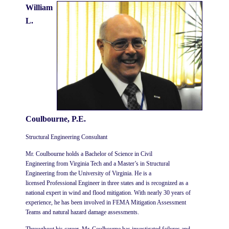
William
L.
Coulbourne, P.E.
Structural Engineering Consultant
Mr. Coulbourne
holds a
Bachelor of Science in Civil
Engineering
from
Virginia Tech
and a
Master’s in Structural
Engineering
from the
University of Virginia
. He is a
licensed
Professional Engineer
in three states and is recognized as a
national expert in
wind and flood mitigation
. With nearly 30 years of
experience, he has been involved in
FEMA Mitigation Assessment
Teams
and natural hazard damage assessments.