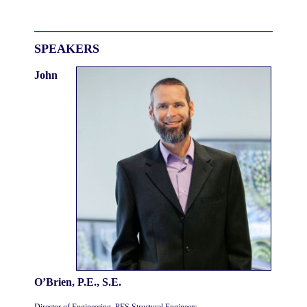
SPEAKERS
John
O’Brien, P.E., S.E.
Director of Engineering, PES Structural Engineers