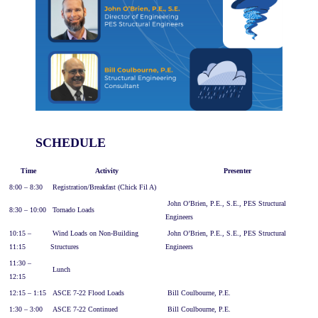
SCHEDULE
Time
Activity
Presenter
8:00 – 8:30
Registration/Breakfast (Chick Fil A)
John O’Brien, P.E., S.E., PES Structural
8:30 – 10:00
Tornado Loads
Engineers
10:15 –
Wind Loads on Non-Building
John O’Brien, P.E., S.E., PES Structural
11:15
Structures
Engineers
11:30 –
Lunch
12:15
12:15 – 1:15
ASCE 7-22 Flood Loads
Bill Coulbourne, P.E.
1:30 – 3:00
ASCE 7-22 Continued
Bill Coulbourne, P.E.