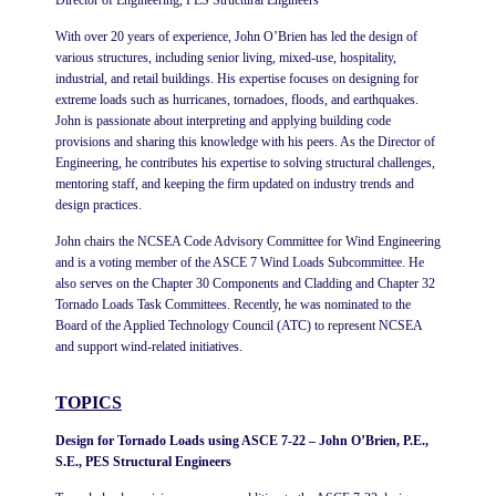
With over 20 years of experience, John O’Brien has led the design of
various structures, including senior living, mixed-use, hospitality,
industrial, and retail buildings. His expertise focuses on designing for
extreme loads such as hurricanes, tornadoes, floods, and earthquakes.
John is passionate about interpreting and applying building code
provisions and sharing this knowledge with his peers. As the Director of
Engineering, he contributes his expertise to solving structural challenges,
mentoring staff, and keeping the firm updated on industry trends and
design practices.
John chairs the NCSEA Code Advisory Committee for Wind Engineering
and is a voting member of the ASCE 7 Wind Loads Subcommittee. He
also serves on the Chapter 30 Components and Cladding and Chapter 32
Tornado Loads Task Committees. Recently, he was nominated to the
Board of the Applied Technology Council (ATC) to represent NCSEA
and support wind-related initiatives.
TOPICS
Design for Tornado Loads using ASCE 7-22 – John O’Brien, P.E.,
S.E., PES Structural Engineers