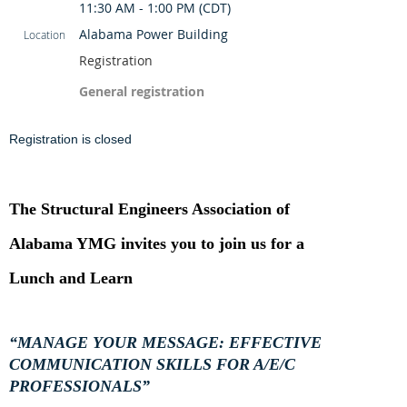
11:30 AM - 1:00 PM (CDT)
Alabama Power Building
Location
Registration
General registration
Registration is closed
The Structural Engineers Association of
Alabama YMG invites you to join us for a
Lunch and Learn
“MANAGE YOUR MESSAGE: EFFECTIVE
COMMUNICATION SKILLS FOR A/E/C
PROFESSIONALS”