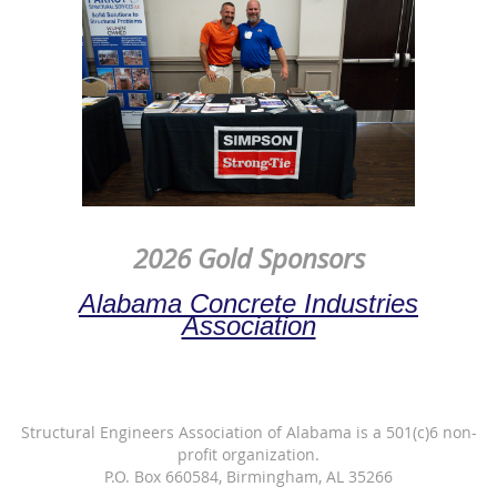
2026 Gold Sponsors
Alabama Concrete Industries
Association
Structural Engineers Association of Alabama is a 501(c)6 non-
profit organization.
P.O. Box 660584, Birmingham, AL 35266