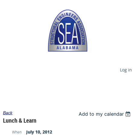
Log in
Back
Add to my calendar
Lunch & Learn
July 10, 2012
When