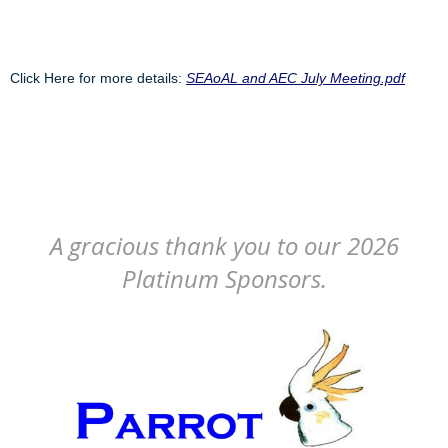
Click Here for more details:
SEAoAL and AEC July Meeting.pdf
A gracious thank you to our 2026
Platinum Sponsors.