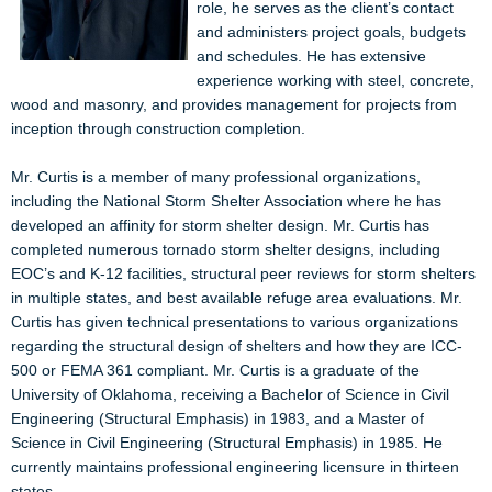
role, he serves as the client’s contact
and administers project goals, budgets
and schedules. He has extensive
experience working with steel, concrete,
wood and masonry, and provides management for projects from
inception through construction completion.
Mr. Curtis is a member of many professional organizations,
including the National Storm Shelter Association where he has
developed an affinity for storm shelter design. Mr. Curtis has
completed numerous tornado storm shelter designs, including
EOC’s and K-12 facilities, structural peer reviews for storm shelters
in multiple states, and best available refuge area evaluations. Mr.
Curtis has given technical presentations to various organizations
regarding the structural design of shelters and how they are ICC-
500 or FEMA 361 compliant.
Mr. Curtis is a graduate of the
University of Oklahoma, receiving a Bachelor of Science in Civil
Engineering (Structural Emphasis) in 1983, and a Master of
Science in Civil Engineering (Structural Emphasis) in 1985. He
currently maintains professional engineering licensure in thirteen
states.