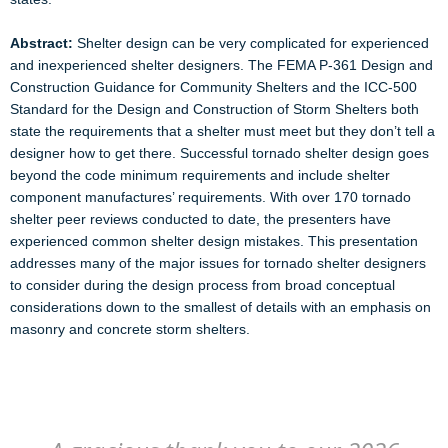
Abstract:
Shelter design can be very complicated for experienced
and inexperienced shelter designers. The FEMA P-361 Design and
Construction Guidance for Community Shelters and the ICC-500
Standard for the Design and Construction of Storm Shelters both
state the requirements that a shelter must meet but they don’t tell a
designer how to get there. Successful tornado shelter design goes
beyond the code minimum requirements and include shelter
component manufactures’ requirements. With over 170 tornado
shelter peer reviews conducted to date, the presenters have
experienced common shelter design mistakes. This presentation
addresses many of the major issues for tornado shelter designers
to consider during the design process from broad conceptual
considerations down to the smallest of details with an emphasis on
masonry and concrete storm shelters.