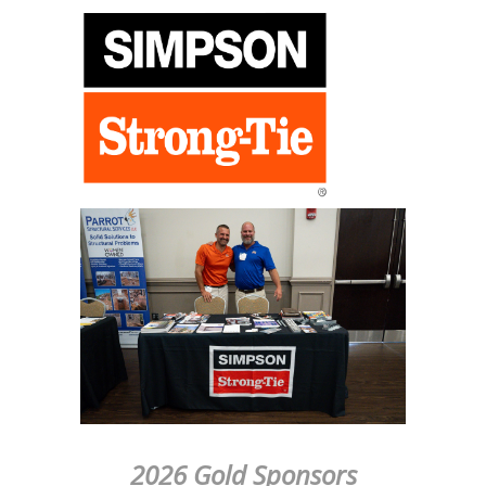
2026 Gold Sponsors