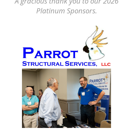
A gracious thank you to our 2026
Platinum Sponsors.