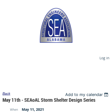
Log in
Back
Add to my calendar
May 11th - SEAoAL Storm Shelter Design Series
May 11, 2021
When