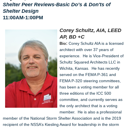
Shelter Peer Reviews-Basic Do’s & Don'ts of
Shelter Design
11:00AM-1:00PM
Corey Schultz, AIA, LEED
AP, BD +C
Bio:
Corey Schultz AIA is a licensed
architect with over 37 years of
experience. He is Vice-President of
Schultz Squared Architects LLC in
Wichita, Kansas. He has recently
served on the FEMA P-361 and
FEMA P-320 steering committees,
has been a voting member for all
three editions of the ICC 500
committee, and currently serves as
the only architect that is a voting
member. He is also a professional
member of the National Storm Shelter Association and is the 2019
recipient of the NSSA’s Kiesling Award for leadership in the storm