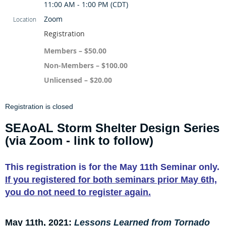
11:00 AM - 1:00 PM (CDT)
Zoom
Location
Registration
Members – $50.00
Non-Members – $100.00
Unlicensed – $20.00
Registration is closed
SEAoAL Storm Shelter Design Series
(via Zoom - link to follow)
This registration is for
the May 11th Seminar only.
If you registered for both seminars prior May 6th,
you do not need to register again.
May 11th, 2021:
Lessons Learned from Tornado