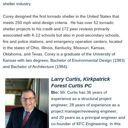
shelter industry.
Corey designed the first tornado shelter in the United States that
meets 250 mph wind design criteria. He has over 52 tornado
shelter projects to his credit and 172 peer reviews primarily
associated with K-12 schools but also in post-secondary schools,
fire and police stations, and emergency operation centers, located
in the states of Ohio, Illinois, Kentucky, Missouri, Kansas,
Oklahoma, and Texas.
Corey is a graduate of the University of
Kansas with two degrees; Bachelor of Environmental Design (1983)
and Bachelor of Architecture (1984).
Larry Curtis, Kirkpatrick
Forest Curtis PC
Bio:
Mr. Curtis has 36 years of
experience as a structural project
engineer; 28 years of experience as a
project manager/reviewing engineer;
and 20 years as a principal engineer and
co-founder of KFC Engineering. In this