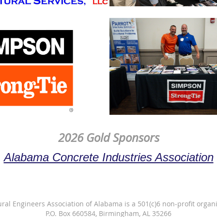
2026 Gold Sponsors
Alabama Concrete Industries Association
ural Engineers Association of Alabama is a 501(c)6 non-profit organi
P.O. Box 660584, Birmingham, AL 35266