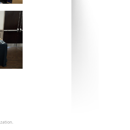
zation.