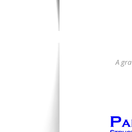
A gra