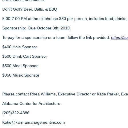
Don't Golf? Beer, Balls, & BBQ
5:00-7:00 PM at the clubhouse $30 per person, includes food, drinks,
Sponsorship: Due October 9th, 2019
To pay for a sponsorship or a team, follow the link provided:
https://
$400 Hole Sponsor
$500 Drink Cart Sponsor
$500 Meal Sponsor
$350 Music Sponsor
Please contact Rhea Williams, Executive Director or Katie Parker, Exec
Alabama Center for Architecture
(205)322-4386
Katie@karmamanagementinc.com