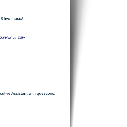
 & live music!
squ.re/2nUFzdw
utive Assistant with questions.