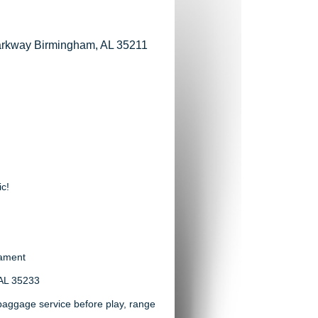
Parkway Birmingham, AL 35211
ic!
nament
 AL 35233
h baggage service before play, range