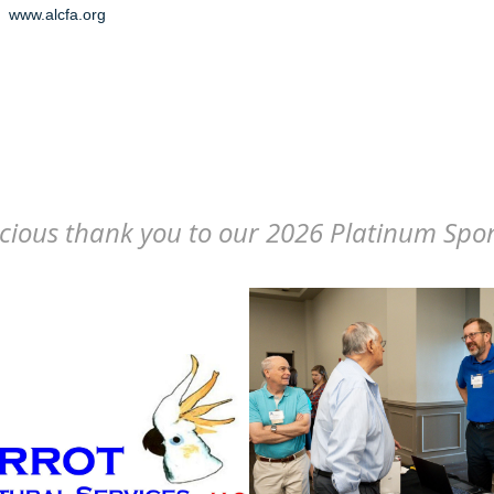
www.alcfa.org
cious thank you to our 2026 Platinum Spo