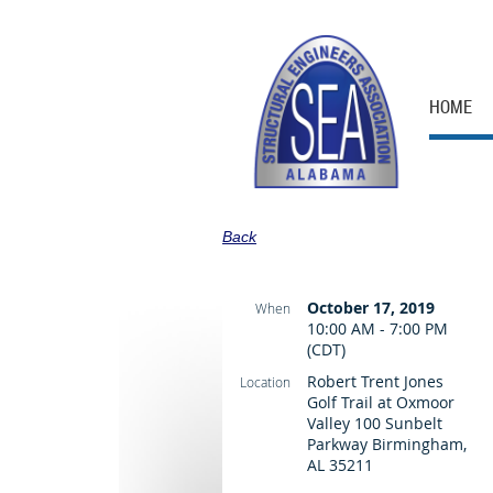
HOME
Back
October 17, 2019
When
10:00 AM - 7:00 PM
(CDT)
Robert Trent Jones
Location
Golf Trail at Oxmoor
Valley 100 Sunbelt
Parkway Birmingham,
AL 35211