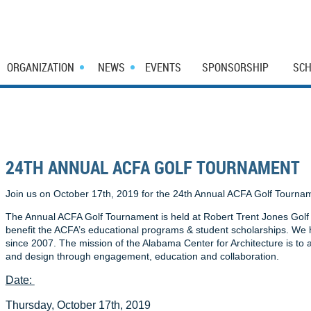
ORGANIZATION
NEWS
EVENTS
SPONSORSHIP
SCH
24TH ANNUAL ACFA GOLF TOURNAMENT
Join us on October 17th, 2019 for the 24th Annual ACFA Golf Tourna
The Annual ACFA Golf Tournament is held at Robert Trent Jones Golf T
benefit the ACFA’s educational programs & student scholarships. We
since 2007. The mission of the Alabama Center for Architecture is to
and design through engagement, education and collaboration.
Date:
Thursday, October 17th, 2019