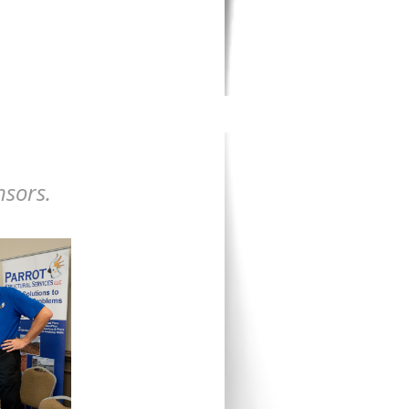
nsors.