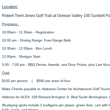
Location:
Robert Trent Jones
Golf Trail at Oxmoor Valley 100 Sunbelt 
Programs:
10:00am - 11:30am - Registration
10:00 am - Driving Range: Free Range Balls
10:30am - 12:00pm - Box Lunch
12:00pm - Shotgun Start
5:00 - 7:00 pm - BBQ Dinner, Awards, and Door Prizes, plus Live Mus
Cost:
$150 per person | $580 per team of four
Make Checks payable to: Alabama Center for Architecture Golf Tour
Address for ACFA: 109 Richard Arrington Jr. Blvd South Birmingham,
All playing spots include 3 mulligans per player, green fees, cart wit
balls, lunch, and dinner.