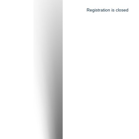
Registration is closed