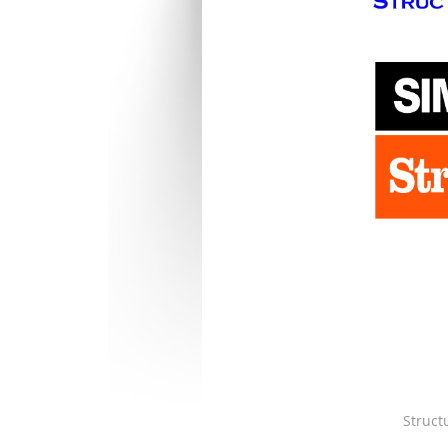
Struct