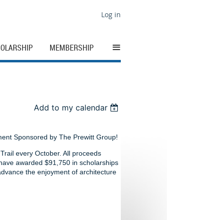
Log in
≡
OLARSHIP
MEMBERSHIP
Add to my calendar
ment Sponsored by The Prewitt Group!
rail every October. All proceeds
 have awarded $91,750 in scholarships
 advance the enjoyment of architecture