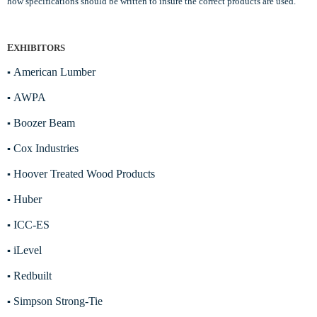
how specifications should be written to insure the correct products are used.
E
XHIBITORS
American Lumber
▪
AWPA
▪
Boozer Beam
▪
Cox Industries
▪
Hoover Treated Wood Products
▪
Huber
▪
ICC-ES
▪
iLevel
▪
Redbuilt
▪
Simpson Strong-Tie
▪