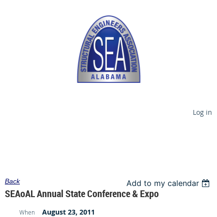
Log in
Back
Add to my calendar
SEAoAL Annual State Conference & Expo
August 23, 2011
When