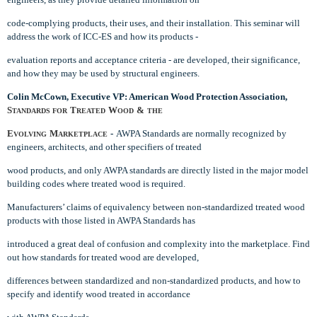
code-complying products, their uses, and their installation. This seminar will
address the work of ICC-ES and how its products -
evaluation reports and acceptance criteria - are developed, their significance,
and how they may be used by structural engineers.
Colin McCown, Executive VP: American Wood Protection Association,
S
T
W
&
TANDARDS FOR
REATED
OOD
THE
E
M
-
AWPA Standards are normally recognized by
VOLVING
ARKETPLACE
engineers, architects, and other specifiers of treated
wood products, and only AWPA standards are directly listed in the major model
building codes where treated wood is required.
Manufacturers’ claims of equivalency between non-standardized treated wood
products with those listed in AWPA Standards has
introduced a great deal of confusion and complexity into the marketplace. Find
out how standards for treated wood are developed,
differences between standardized and non-standardized products, and how to
specify and identify wood treated in accordance