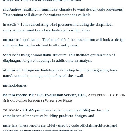
and Andrew resulting in significant changes to wind design code provisions.
This seminar will discuss the various methods available
in ASCE 7-10 for calculating wind pressures including the simplified,
analytical and wind tunnel methodologies with a focus
on practical application. The latter half of the presentation will look at design
concepts that can be utilized to efficiently resist
wind loads using a wood frame structure. This includes optimization of
diaphragms for given loadings in addition to an analysis
of shear wall design methodologies including full height segments, force
transfer around openings, and perforated shear wall
methodologies.
Bart Berneche, P.E.: ICC Evaluation Service, LLC,
A
C
CCEPTANCE
RITERIA
& E
R
; W
N
VALUATION
EPORTS
HAT YOU
EED
K
-
ICC-ES provides evaluation reports (ESRs) on the code
TO
NOW
compliance of innovative building products, designs, and
materials. These reports are widely used by code officials, architects, and
engineers, as they provide detailed information on