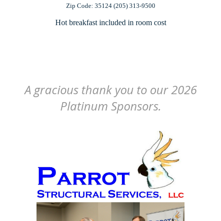
Zip Code: 35124 (205) 313-9500
Hot breakfast included in room cost
A gracious thank you to our 2026
Platinum Sponsors.