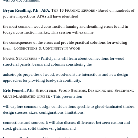
with AWPA Standards.
Bryan Readling, P.E.: APA,
T
10 F
E
- Based on hundreds of
OP
RAMING
RRORS
job site inspections, APA staff have identified
the most common wood construction framing and sheathing errors found in
today's construction market. This session will examine
the consequences of the errors and provide practical solutions for avoiding
them.
C
& C
W
ONNECTIONS
ONTINUITY IN
OOD
F
S
- Participants will learn about connections for wood
RAME
TRUCTURES
structural panels, beams and columns considering the
anisotropic properties of wood, wood-moisture interactions and new design
approaches for providing load-path continuity.
Eric Fennell, P.E.:
S
W
S
, D
S
TRUCTURAL
OOD
YSTEMS
ESIGNING AND
PECIFYING
G
-L
T
- This presentation
LUED
AMINATED
IMBER
will explore common design considerations specific to glued-laminated timber,
design stresses, sizes, configurations, limitations,
connections and sources. It will also discuss differences between custom and
stock glulams, solid timber vs. glulams, and