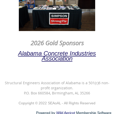
2026 Gold Sponsors
Alabama Concrete Industries
Association
Structural Engineers Association of Alabama is a 501(c)6 non-
profit organization.
P.O. Box 660584, Birmingham, AL 35266
Copyright © 2022 SEAoAL - All Rights Reserved
Powered by
Wild Apricot
Membership Software