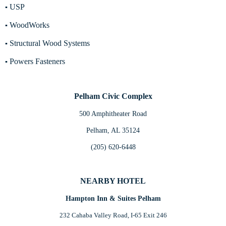
USP
▪
WoodWorks
▪
Structural Wood Systems
▪
Powers Fasteners
▪
Pelham Civic Complex
500 Amphitheater Road
Pelham, AL 35124
(205) 620-6448
NEARBY HOTEL
Hampton Inn & Suites Pelham
232 Cahaba Valley Road, I-65 Exit 246