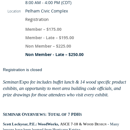
8:00 AM - 4:00 PM (CDT)
Pelham Civic Complex
Location
Registration
Member – $175.00
Member - Late – $195.00
Non Member – $225.00
Non Member - Late – $250.00
Registration is closed
Seminar/Expo fee includes buffet lunch & 14 wood specific product
exhibits, an opportunity to meet area building
code officials, and
prize drawings for those attendees who visit every exhibit.
S
EMINAR
O
VERVIEWS
: T
OTAL OF
7 PDH
S
Scott Lockyear, P.E.: WoodWorks,
ASCE 7-10 & W
D
-
Many
OOD
ESIGN
lessons have been learned from Hurricane Katrina