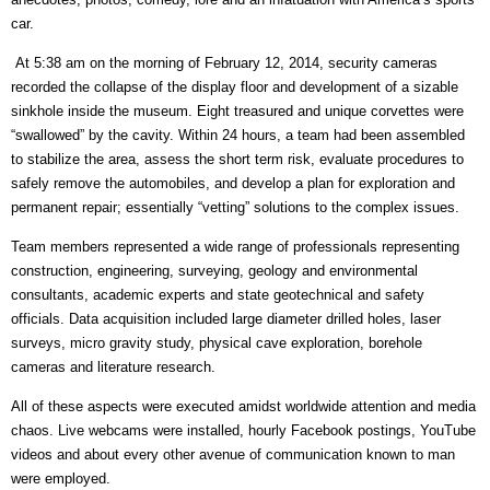
car.
At 5:38 am on the morning of February 12, 2014, security cameras
recorded the collapse of the display floor and development of a sizable
sinkhole inside the museum. Eight treasured and unique corvettes were
“swallowed” by the cavity. Within 24 hours, a team had been assembled
to stabilize the area, assess the short term risk, evaluate procedures to
safely remove the automobiles, and develop a plan for exploration and
permanent repair; essentially “vetting” solutions to the complex issues.
Team members represented a wide range of professionals representing
construction, engineering, surveying, geology and environmental
consultants, academic experts and state geotechnical and safety
officials. Data acquisition included large diameter drilled holes, laser
surveys, micro gravity study, physical cave exploration, borehole
cameras and literature research.
All of these aspects were executed amidst worldwide attention and media
chaos. Live webcams were installed, hourly Facebook postings, YouTube
videos and about every other avenue of communication known to man
were employed.