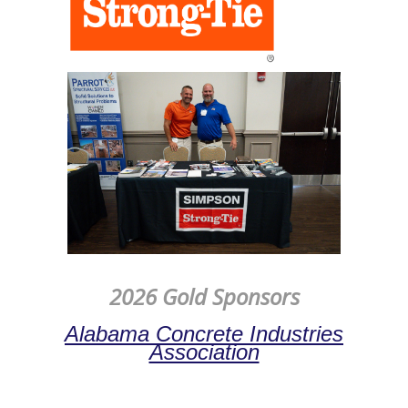
2026 Gold Sponsors
Alabama Concrete Industries
Association