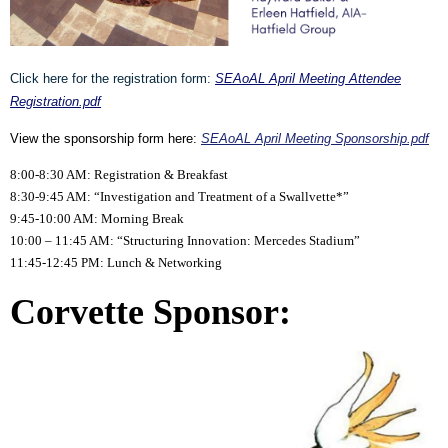
Click here for the registration form:
SEAoAL April Meeting Attendee
Registration.pdf
View the sponsorship form here:
SEAoAL April Meeting Sponsorship.pdf
8:00-8:30 AM: Registration & Breakfast
8:30-9:45 AM: “Investigation and Treatment of a Swallvette*”
9:45-10:00 AM: Morning Break
10:00 – 11:45 AM: “Structuring Innovation: Mercedes Stadium”
11:45-12:45 PM: Lunch & Networking
Corvette Sponsor: