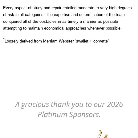
Every aspect of study and repair entailed moderate to very high degrees
of risk in all categories. The expertise and determination of the team
conquered all of the obstacles in as timely a manner as possible
attempting to maintain economical approaches whenever possible.
*
Loosely derived from Merriam Webster “swallet + corvette”
A gracious thank you to our 2026
Platinum Sponsors.