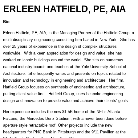
ERLEEN HATFIELD, PE, AIA
Bio
Erleen Hatfield, PE, AIA, is the Managing Partner of the Hatfield Group, a
multi-disciplinary engineering consulting firm based in New York. She has
over 25 years of experience in the design of complex structures
worldwide. With a keen appreciation for design and value, she has
worked on iconic buildings around the world. She sits on numerous
national industry boards and teaches at the Yale University School of
Architecture. She frequently writes and presents on topics related to
innovation and technology in engineering and architecture. Her firm,
Hatfield Group focuses on synthesis of engineering and architecture,
putting client value first. Hatfield Group, uses bespoke engineering
design and innovation to provide value and achieve their clients’ goals.
Her experience includes the new $1.5B home of the NFL’s Atlanta
Falcons, the Mercedes Benz Stadium, with a never been done before
aperture style retractable roof. Other projects include the new
headquarters for PNC Bank in Pittsburgh and the 9/11 Pavilion at the