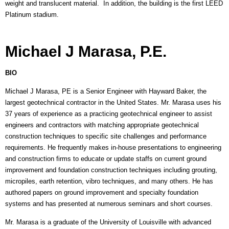
weight and translucent material. In addition, the building is the first LEED
Platinum stadium.
Michael J Marasa, P.E.
BIO
Michael J Marasa, PE is a Senior Engineer with Hayward Baker, the
largest geotechnical contractor in the United States. Mr. Marasa uses his
37 years of experience as a practicing geotechnical engineer to assist
engineers and contractors with matching appropriate geotechnical
construction techniques to specific site challenges and performance
requirements. He frequently makes in-house presentations to engineering
and construction firms to educate or update staffs on current ground
improvement and foundation construction techniques including grouting,
micropiles, earth retention, vibro techniques, and many others. He has
authored papers on ground improvement and specialty foundation
systems and has presented at numerous seminars and short courses.
Mr. Marasa is a graduate of the University of Louisville with advanced