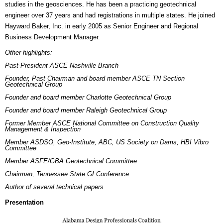
studies in the geosciences. He has been a practicing geotechnical
engineer over 37 years and had registrations in multiple states. He joined
Hayward Baker, Inc. in early 2005 as Senior Engineer and Regional
Business Development Manager.
Other highlights:
Past-President ASCE Nashville Branch
Founder, Past Chairman and board member ASCE TN Section
Geotechnical Group
Founder and board member Charlotte Geotechnical Group
Founder and board member Raleigh Geotechnical Group
Former Member ASCE National Committee on Construction Quality
Management & Inspection
Member ASDSO, Geo-Institute, ABC, US Society on Dams, HBI Vibro
Committee
Member ASFE/GBA Geotechnical Committee
Chairman, Tennessee State GI Conference
Author of several technical papers
Presentation