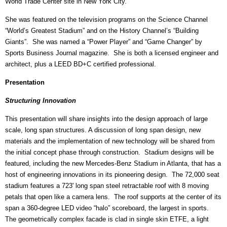
World Trade Center site in New York City.
She was featured on the television programs on the Science Channel
“World’s Greatest Stadium” and on the History Channel’s “Building
Giants”. She was named a “Power Player” and “Game Changer” by
Sports Business Journal magazine. She is both a licensed engineer and
architect, plus a LEED BD+C certified professional.
Presentation
Structuring Innovation
This presentation will share insights into the design approach of large
scale, long span structures. A discussion of long span design, new
materials and the implementation of new technology will be shared from
the initial concept phase through construction. Stadium designs will be
featured, including the new Mercedes-Benz Stadium in Atlanta, that has a
host of engineering innovations in its pioneering design. The 72,000 seat
stadium features a 723' long span steel retractable roof with 8 moving
petals that open like a camera lens. The roof supports at the center of its
span a 360-degree LED video “halo” scoreboard, the largest in sports.
The geometrically complex facade is clad in single skin ETFE, a light