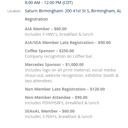
8:00 AM - 12:00 PM (CDT)
Saturn Birmingham: 200 41st St S, Birmingham, AL
Location
Registration
AIA Member – $60.00
Includes 3 HWS's, breakfast & lunch
AIA/SEA Member Late Registration – $90.00
Coffee Sponsor – $250.00
Company recognition on coffee bar.
Mercedes Sponsor – $1,000.00
Includes logo on all print material, social media
shout-out, website recognition, exhibitor booth &
two attendees.
Non Member Late Registration – $120.00
Non-Member Attendee – $90.00
Includes PDH/HSW's, breakfast & lunch
SEAoAL Member – $60.00
Includes 3 PDH's, breakfast & lunch