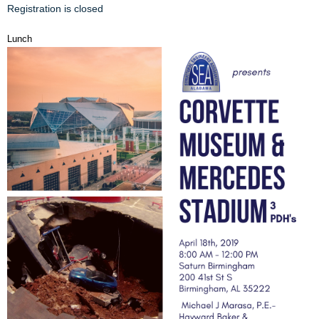
Registration is closed
Lunch