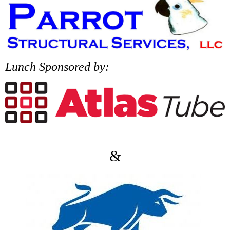
Lunch Sponsored by:
&