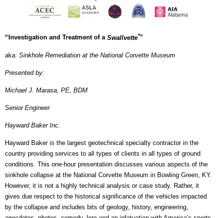
*
“Investigation and Treatment of a
Swallvette
”
aka:
Sinkhole Remediation at the National Corvette Museum
Presented by:
Michael J. Marasa, PE, BDM
Senior Engineer
Hayward Baker Inc.
Hayward Baker is the largest geotechnical specialty contractor in the
country providing services to all types of clients in all types of ground
conditions. This one-hour presentation discusses various aspects of the
sinkhole collapse at the National Corvette Museum in Bowling Green, KY.
However, it is not a highly technical analysis or case study. Rather, it
gives due respect to the historical significance of the vehicles impacted
by the collapse and includes bits of geology, history, engineering,
anecdotes, photos, comedy, lore and an infatuation with America’s sports