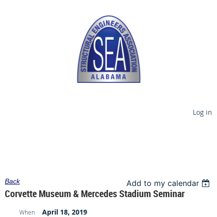
Log in
Back
Add to my calendar
Corvette Museum & Mercedes Stadium Seminar
April 18, 2019
When