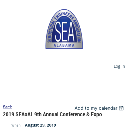
Log in
Back
Add to my calendar
2019 SEAoAL 9th Annual Conference & Expo
August 29, 2019
When