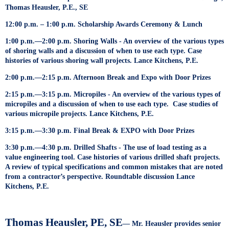
Thomas Heausler, P.E., SE
12:00 p.m. – 1:00 p.m. Scholarship Awards Ceremony & Lunch
1:00 p.m.—2:00 p.m. Shoring Walls - An overview of the various types
of shoring walls and a discussion of when to use each type. Case
histories of various shoring wall projects. Lance Kitchens, P.E.
2:00 p.m.—2:15 p.m. Afternoon Break and Expo with Door Prizes
2:15 p.m.—3:15 p.m. Micropiles - An overview of the various types of
micropiles and a discussion of when to use each type. Case studies of
various micropile projects. Lance Kitchens, P.E.
3:15 p.m.—3:30 p.m. Final Break & EXPO with Door Prizes
3:30 p.m.—4:30 p.m. Drilled Shafts - The use of load testing as a
value engineering tool. Case histories of various drilled shaft projects.
A review of typical specifications and common mistakes that are noted
from a contractor’s perspective. Roundtable discussion Lance
Kitchens, P.E.
Thomas Heausler, PE, SE
— Mr. Heausler provides senior