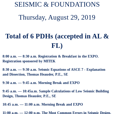
SEISMIC & FOUNDATIONS
Thursday, August 29, 2019
Total of 6 PDHs (accepted in AL &
FL)
8:00 a.m. — 8:30 a.m. Registration & Breakfast in the EXPO.
Registration sponsored by MITEK
8:30 a.m. — 9:30 a.m. Seismic Equations of ASCE 7 - Explanation
and Dissection, Thomas Heausler, P.E., SE
9:30 a.m. — 9:45 a.m. Morning Break and EXPO
9:45 a.m. — 10:45a.m. Sample Calculations of Low Seismic Building
Design, Thomas Heausler, P.E., SE
10:45 a.m. — 11:00 a.m. Morning Break and EXPO
11:00 a.m. — 12:00 p.m. The Most Common Errors in Seismic Design,