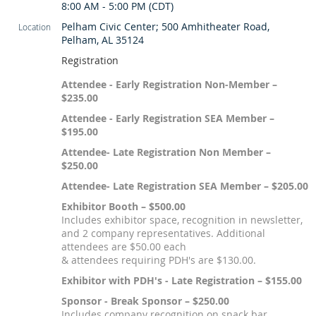
8:00 AM - 5:00 PM (CDT)
Pelham Civic Center; 500 Amhitheater Road,
Location
Pelham, AL 35124
Registration
Attendee - Early Registration Non-Member –
$235.00
Attendee - Early Registration SEA Member –
$195.00
Attendee- Late Registration Non Member –
$250.00
Attendee- Late Registration SEA Member – $205.00
Exhibitor Booth – $500.00
Includes exhibitor space, recognition in newsletter,
and 2 company representatives. Additional
attendees are $50.00 each
& attendees requiring PDH's are $130.00.
Exhibitor with PDH's - Late Registration – $155.00
Sponsor - Break Sponsor – $250.00
Includes company recognition on snack bar.