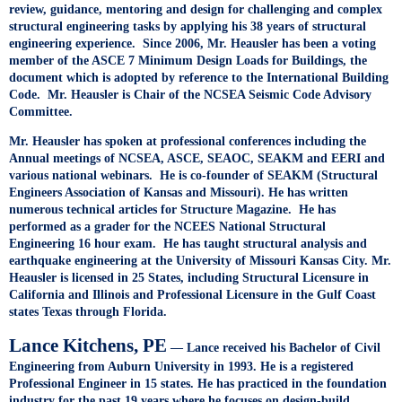
review, guidance, mentoring and design for challenging and complex
structural engineering tasks by applying his 38 years of structural
engineering experience. Since 2006, Mr. Heausler has been a voting
member of the ASCE 7 Minimum Design Loads for Buildings, the
document which is adopted by reference to the International Building
Code. Mr. Heausler is Chair of the NCSEA Seismic Code Advisory
Committee.
Mr. Heausler has spoken at professional conferences including the
Annual meetings of NCSEA, ASCE, SEAOC, SEAKM and EERI and
various national webinars. He is co-founder of SEAKM (Structural
Engineers Association of Kansas and Missouri). He has written
numerous technical articles for Structure Magazine. He has
performed as a grader for the NCEES National Structural
Engineering 16 hour exam. He has taught structural analysis and
earthquake engineering at the University of Missouri Kansas City. Mr.
Heausler is licensed in 25 States, including Structural Licensure in
California and Illinois and Professional Licensure in the Gulf Coast
states Texas through Florida.
Lance Kitchens, PE
— Lance received his Bachelor of Civil
Engineering from Auburn University in 1993. He is a registered
Professional Engineer in 15 states. He has practiced in the foundation
industry for the past 19 years where he focuses on design-build