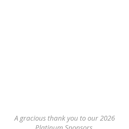
A gracious thank you to our 2026
Platinum Sponsors.