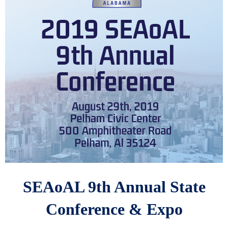
SEAoAL 9th Annual State
Conference & Expo