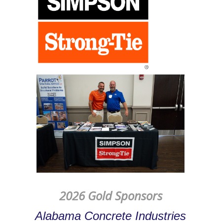
2026 Gold Sponsors
Alabama Concrete Industries