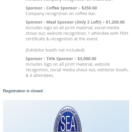
Sponsor - Coffee Sponsor – $250.00
Company recognition on coffee bar.
Sponsor - Meal Sponsor (Only 2 Left!) – $1,200.00
Includes logo on all print material, social media
shout-out, website recognition, 1 attendee with PDH
certificate & recognition at the event.
(Exhibitor booth not included)
Sponsor - Title Sponsor – $3,000.00
Includes logo on all print material, website
recognition, social media shout-out, exhibitor booth,
& 4 attendees.
Registration is closed