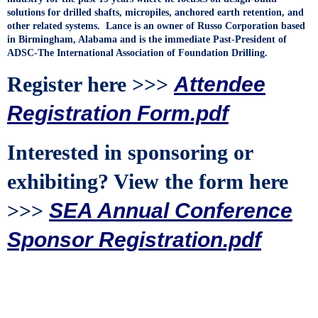
solutions for drilled shafts, micropiles, anchored earth retention, and
other related systems. Lance is an owner of Russo Corporation based
in Birmingham, Alabama and is the immediate Past-President of
ADSC-The International Association of Foundation Drilling.
Register here >>>
Attendee
Registration Form.pdf
Interested in sponsoring or
exhibiting? View the form here
>>>
SEA Annual Conference
Sponsor Registration.pdf