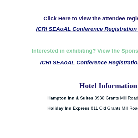
Click Here to view the attendee regi
ICRI SEAoAL Conference Registration 
Interested in exhibiting? View the Spon
ICRI SEAoAL Conference Registration
Hotel Information
Hampton Inn & Suites
3930 Grants Mill Roa
Holiday Inn Express
811 Old Grants Mill Ro