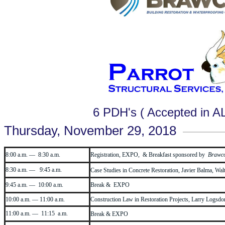
6 PDH's ( Accepted in A
Thursday, November 29, 2018
8:00 a.m. — 8:30 a.m.
Registration, EXPO, & Breakfast sponsored by
Brawc
8:30 a.m. — 9:45 a.m.
Case Studies in Concrete Restoration, Javier Balma, Wa
9:45 a.m. — 10:00 a.m.
Break & EXPO
10:00 a.m. — 11:00 a.m.
Construction Law in Restoration Projects, Larry Logsdon
11:00 a.m. — 11:15 a.m.
Break & EXPO