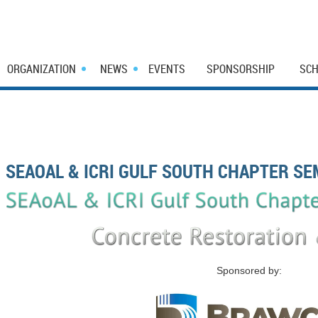
ORGANIZATION
NEWS
EVENTS
SPONSORSHIP
SCH
SEAOAL & ICRI GULF SOUTH CHAPTER SE
Sponsored by: