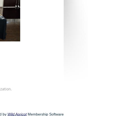
zation.
d by
Wild Apricot
Membership Software