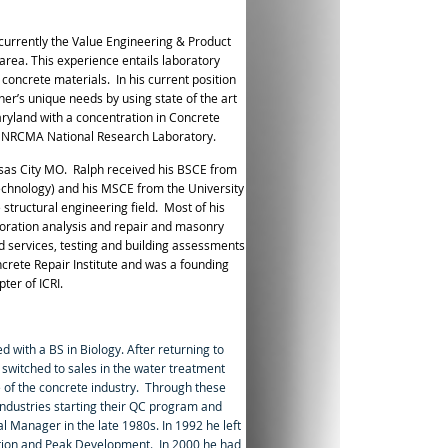
 currently the Value Engineering & Product
ea. This experience entails laboratory
 concrete materials. In his current position
ner’s unique needs by using state of the art
aryland with a concentration in Concrete
the NRCMA National Research Laboratory.
nsas City MO.
Ralph received his BSCE from
 Technology) and his MSCE from the University
 structural engineering field.
Most of his
rioration analysis and repair and masonry
ld services, testing and building assessments
ncrete Repair Institute and was
a founding
ter of ICRI.
 with a BS in Biology. After returning to
 switched to sales in the water treatment
e of the concrete industry. Through these
Industries starting their QC program and
l Manager in the late 1980s. In 1992 he left
uction and Peak Development. In 2000 he had