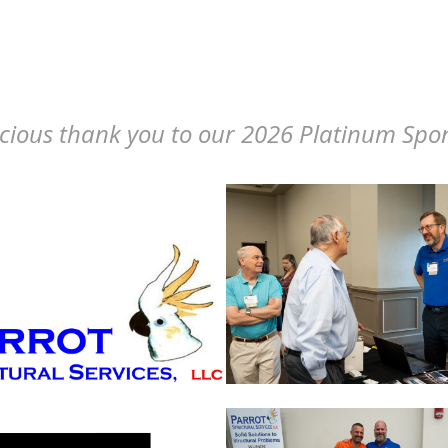
cious thank you to our 2026 Platinum Spo