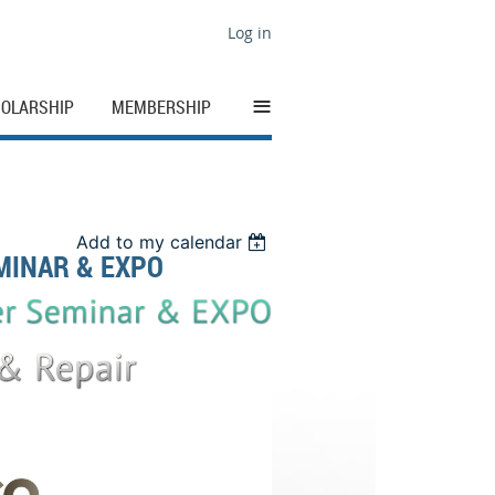
Log in
≡
OLARSHIP
MEMBERSHIP
Add to my calendar
MINAR & EXPO