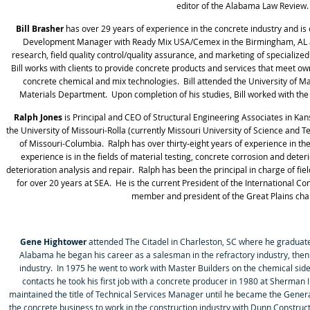
editor of the Alabama Law Review.
Bill Brasher
has over 29 years of experience in the concrete industry and is
Development Manager with Ready Mix USA/Cemex in the Birmingham, AL ar
research, field quality control/quality assurance, and marketing of specialized
Bill works with clients to provide concrete products and services that meet ow
concrete chemical and mix technologies. Bill attended the University of M
Materials Department. Upon completion of his studies, Bill worked with 
Ralph Jones
is Principal and CEO of Structural Engineering Associates in Ka
the University of Missouri-Rolla (currently Missouri University of Science and
of Missouri-Columbia.
Ralph has over thirty-eight years of experience in the
experience is in the fields of material testing, concrete corrosion and dete
deterioration analysis and repair.
Ralph has been the principal in charge of fie
for over 20 years at SEA.
He is the current President of the International Co
member and president of the Great Plains chap
Gene Hightower
attended The Citadel in Charleston, SC where he graduated
Alabama he began his career as a salesman in the refractory industry, then
industry. In 1975 he went to work with Master Builders on the chemical sid
contacts he took his first job with a concrete producer in 1980 at Sherman 
maintained the title of Technical Services Manager until he became the Genera
the concrete business to work in the construction industry with Dunn Constr