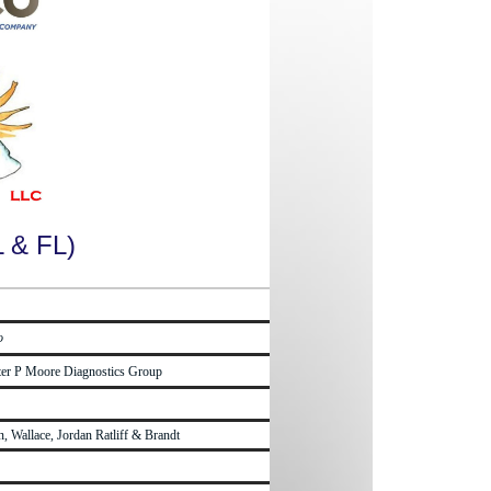
L & FL)
o
lter P Moore Diagnostics Group
, Wallace, Jordan Ratliff & Brandt