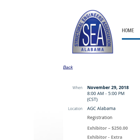
HOME
Back
November 29, 2018
When
8:00 AM - 5:00 PM
(CST)
AGC Alabama
Location
Registration
Exhibitor – $250.00
Exhibitor - Extra