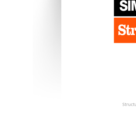
Struct