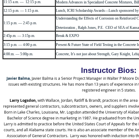
11:15 a.m. — 12:15 p.m.
Modern Advances in Specialized Concrete Mixtures, Bil
12:15 p.m. — 1:15 p.m.
Lunch, ICRI Scholarship Awards—Lunch sponsored b
Understanding the Effects of Corrosion on Reinforced C
1:15 p.m. — 2:45 p.m.
Deterioration , Ralph Jones, P.E. CEO of SEA of Kansas
2:45p.m. — 3:15p.m.
Break & EXPO
3:15 p.m. — 4:00 p.m.
Present & Future State of Field Testing in the Concret
4:00.m. — 5:00p.m.
Concrete, It’s not just about Strength, Gary Knight, Leh
Instructor Bios:
Javier Balma,
Javier Balma is a Senior Project Manager in Walter P Moore D
issues with existing structures. He has more than 13 years of experience in 
registered engineer in 5 states.
Larry Logsdon,
with Wallace, Jordan, Ratliff & Brandt, practices in the are
represented general contractors, subcontractors, owners, and suppliers involved
Born in Lake Charles, Louisiana, Mr. Logsdon attended the University of Al
Bachelor of Science degree in marketing in 1987. He graduated from the Uni
Larry is admitted to practice before the United States Court of Appeals for the E
courts, and all Alabama state courts. He is also an associate member of the A
Association of General Contractors. Larry was honored with induction into th