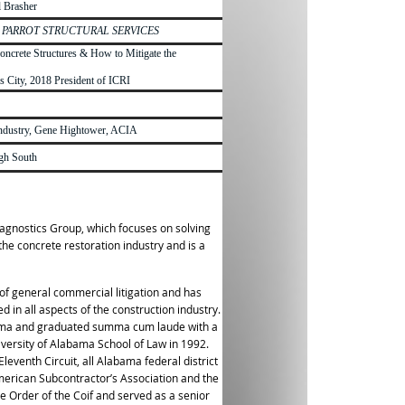
l Brasher
y
PARROT STRUCTURAL SERVICES
oncrete Structures & How to Mitigate the
 City, 2018 President of ICRI
e Industry, Gene Hightower, ACIA
igh South
iagnostics Group, which focuses on solving
the concrete restoration industry and is a
a of general commercial litigation and has
 in all aspects of the construction industry.
abama and graduated summa cum laude with a
versity of Alabama School of Law in 1992.
leventh Circuit, all Alabama federal district
merican Subcontractor’s Association and the
e Order of the Coif and served as a senior