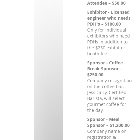
Attendee – $50.00
Exhibitor - Licensed
engineer who needs
PDH's – $100.00
Only for individual
exhibitors who need
PDHs in addition to
the $250 exhibitor
booth fee
Sponsor - Coffee
Break Sponsor –
$250.00
Company recognition
on the coffee bar.
Jessica Ly, Certified
Barista, will select
gourmet coffee for
the day.
Sponsor - Meal
Sponsor – $1,200.00
Company name on
registration &