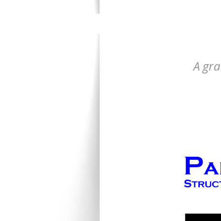
A gra