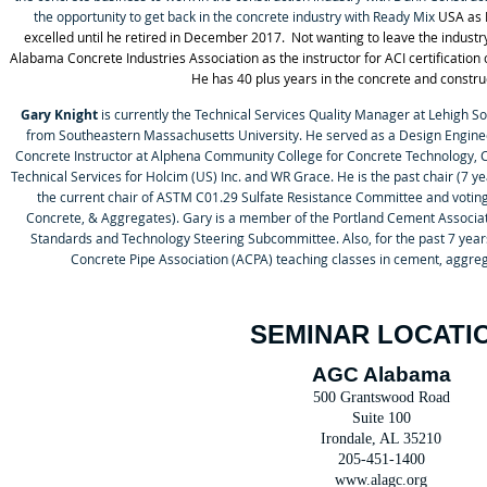
the opportunity to get back in the concrete industry with Ready Mix
USA as 
excelled until he retired in December 2017. Not wanting to leave the industry
Alabama Concrete Industries Association as the instructor for ACI certificatio
He has 40 plus years in the concrete and construc
Gary Knight
is currently the Technical Services Quality Manager at Lehigh So
from Southeastern Massachusetts University. He served as a Design Enginee
Concrete Instructor at Alphena Community College for Concrete Technology, C
Technical Services for Holcim (US) Inc. and WR Grace. He is the past chair (7 ye
the current chair of ASTM C01.29 Sulfate Resistance Committee and vot
Concrete, & Aggregates). Gary is a member of the Portland Cement Associat
Standards and Technology Steering Subcommittee. Also, for the past 7 year
Concrete Pipe Association (ACPA) teaching classes in cement, aggreg
SEMINAR LOCATI
AGC Alabama
500 Grantswood Road
Suite 100
Irondale, AL 35210
205-451-1400
www.alagc.org