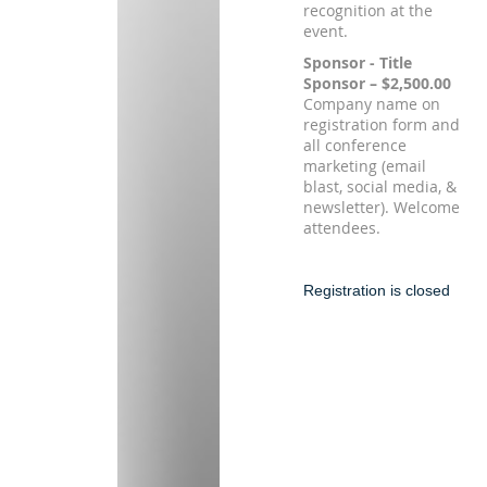
recognition at the
event.
Sponsor - Title
Sponsor – $2,500.00
Company name on
registration form and
all conference
marketing (email
blast, social media, &
newsletter). Welcome
attendees.
Registration is closed