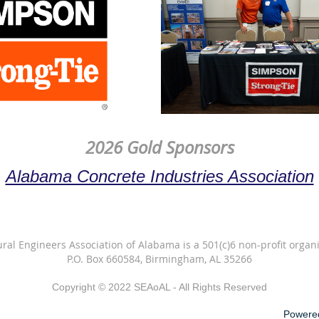
2026 Gold Sponsors
Alabama Concrete Industries Association
ural Engineers Association of Alabama is a 501(c)6 non-profit organi
P.O. Box 660584, Birmingham, AL 35266
Copyright © 2022 SEAoAL - All Rights Reserved
Powere