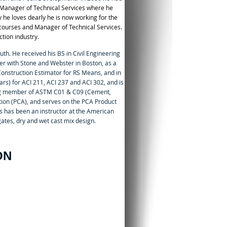
Manager of Technical Services where he
 he loves dearly he is now working for the
n courses and Manager of Technical Services.
tion industry.
uth. He received his BS in Civil Engineering
r with Stone and Webster in Boston, as a
onstruction Estimator for RS Means, and in
ars) for ACI 211, ACI 237 and ACI 302, and is
ing member of ASTM C01 & C09 (Cement,
ion (PCA), and serves on the PCA Product
s has been an instructor at the American
ates, dry and wet cast mix design.
ON