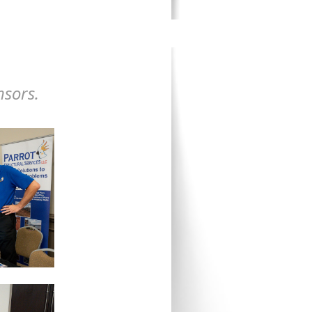
nsors.