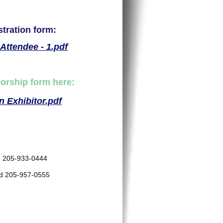
stration form:
Attendee - 1.pdf
sorship form here:
 Exhibitor.pdf
d 205-933-0444
ad 205-957-0555