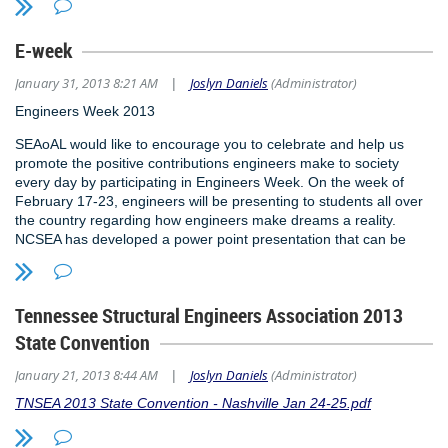
E-week
January 31, 2013 8:21 AM
Joslyn Daniels
(Administrator)
|
Engineers Week 2013
SEAoAL would like to encourage you to celebrate and help us
promote the positive contributions engineers make to society
every day by participating in Engineers Week. On the week of
February 17-23, engineers will be presenting to students all over
the country regarding how engineers make dreams a reality.
NCSEA has developed a power point presentation that can be
given at schools. The PowerPoint file can be used as a template
that can be customized to an appropriate age group. The
presentation is designed to promote Structural Engineering to
Tennessee Structural Engineers Association 2013
students and help expand knowledge of our profession. For more
information about Engineers Week, visit the National Engineers
State Convention
Week Foundation website at
www.eweek.org
. To obtain a copy
of this free PowerPoint presentation template so you can promote
January 21, 2013 8:44 AM
Joslyn Daniels
(Administrator)
|
engineering at a school near you, please contact the Executive
TNSEA 2013 State Convention - Nashville Jan 24-25.pdf
Director of SEAoAL, Rhea Williams, at
rhea@karmamanagmentinc.com
.