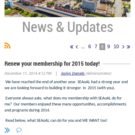
News & Updates
8
...
6
7
9
10
Renew your membership for 2015 today!
December 11, 2014 4:12 PM
Joslyn Daniels
(Administrator)
|
We have reached the end of another year. SEAoAL had a strong year and
we are looking forward to building it stronger in 2015 (with you).
Everyone always asks, what does my membership with SEAoAL do for
me? Our members enjoyed these many opportunities, accomplishments
and programs during 2014.
Read below, what SEAoAL can do for you and WE WANT too!
SEAoAL is a FL PDH Provider