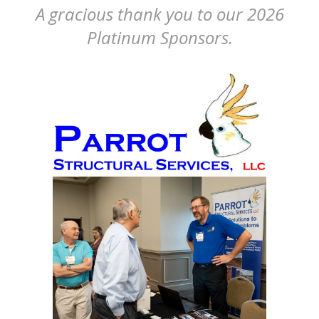
A gracious thank you to our 2026
Platinum Sponsors.