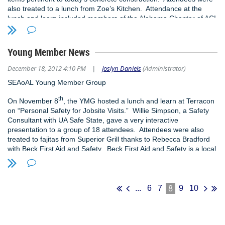
also treated to a lunch from Zoe’s Kitchen. Attendance at the
lunch and learn included members of the Alabama Chapter of ACI
who were invited to attend the meeting. To learn more about the
SEAoAL YMG, contact Jeremy Deal at
jeremy@struct-engr.com
.
Young Member News
December 18, 2012 4:10 PM
Joslyn Daniels
(Administrator)
|
SEAoAL Young Member Group
th
On November 8
, the YMG hosted a lunch and learn at Terracon
on “Personal Safety for Jobsite Visits.” Willie Simpson, a Safety
Consultant with UA Safe State, gave a very interactive
presentation to a group of 18 attendees. Attendees were also
treated to fajitas from Superior Grill thanks to Rebecca Bradford
with Beck First Aid and Safety. Beck First Aid and Safety is a local
Birmingham business that not only sales equipment but also holds
training for first aid, CPR, etc. We would like to thank them and
UA Safe State for sponsoring our meeting.
8
...
6
7
9
10