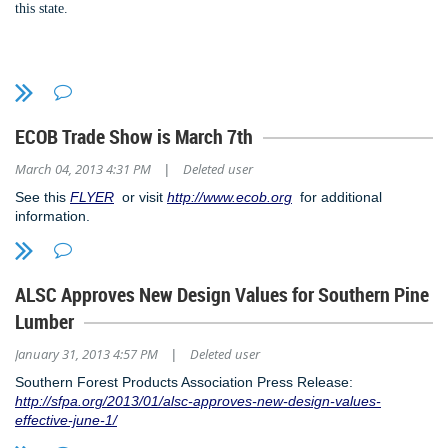
this
state.
If you want to renew in 2014, not a problem, need to wait until 2015 - we
welcome you to bring in the New Year with SEAoAL.
To read the entire bill:
HB 457
Happy Holidays and Merry Christmas!
To follow the status of the bill:
Bill Status for HB457
ECOB Trade Show is March 7th
March 04, 2013 4:31 PM
Deleted user
|
See this
FLYER
or visit
http://www.ecob.org
for additional
information.
ALSC Approves New Design Values for Southern Pine
Lumber
January 31, 2013 4:57 PM
Deleted user
|
Southern Forest Products Association Press Release:
http://sfpa.org/2013/01/alsc-approves-new-design-values-
effective-june-1/