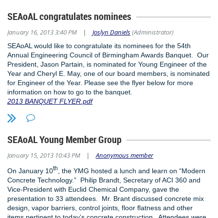
SEAoAL congratulates nominees
January 16, 2013 3:40 PM
Joslyn Daniels
(Administrator)
|
SEAoAL would like to congratulate its nominees for the 54th
Annual Engineering Council of Birmingham Awards Banquet. Our
President, Jason Partain, is nominated for Young Engineer of the
Year and Cheryl E. May, one of our board members, is nominated
for Engineer of the Year. Please see the flyer below for more
information on how to go to the banquet.
2013 BANQUET FLYER.pdf
SEAoAL Young Member Group
January 15, 2013 10:43 PM
Anonymous member
|
th
On January 10
, the YMG hosted a lunch and learn on “Modern
Concrete Technology.” Philip Brandt, Secretary of ACI 360 and
Vice-President with Euclid Chemical Company, gave the
presentation to 33 attendees. Mr. Brant discussed concrete mix
design, vapor barriers, control joints, floor flatness and other
items pertinent to today’s concrete construction. Attendees were