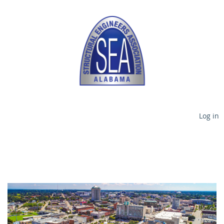
Log in