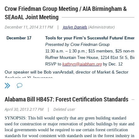
Provided 21.5 PDHs
Crow Friedman Group Meeting / AIA Birmingham &
Exhibit Hall with 14 exhibitors (at annual State Conference)
SEAoAL Joint Meeting
Awarded $7000 in scholarships to Structural Engineer students in
partnership with the Delahay Foundation
December 11, 2014 3:11 PM
Joslyn Daniels
(Administrator)
|
Presented to AU, UA, and UAB engineering students
December 17
Tools for your Firm’s Successful Future/ Emergi
Exhibited at the Code Officials Conference for SEER
Presented by Crow Friedman Group
SEAoAL representation at the first Governors Preparedness Conference
11:30 a.m. – 1:30 p.m.; $15 members, $25 non-me
Representation at the NCSEA Conference in New Orleans
Ruffner Mountain Tree House, 1214 81st St S, Bir
Formed a South Eastern Coalition of SEA (AL, FL, GA, NC & SC)
RSVP to
kathryn@aiabham.org
by Dec. 12
Offered a FREE FEMA Safe Room Design Course
Our speaker will be Bob vanArsdall, director of Market & Sector
Analysis at XL Insurance.
Held several SEAoAL & AIA Birmingham joint meetings -Great
Networking
Young Professionals group assisted with designing and building 25 bunk
Alabama Bill HB457: Forest Certification Standards
beds for the Firehouse Shelter
Young Professionals Site Visits and educational meetings
April 30, 2013 2:17 PM
Deleted user
|
Sponsor program firmly in place
SYNOPSIS: This bill would specify that any green
building standard
used for construction or major
renovation of public buildings by state and
Please renew your membership or consider becoming a member and
local
governments would be required to use certain forest
certification
start enjoying the many benefits of a SEAoAL membership.
standards for wood consistent with
standards used in the forest industry in